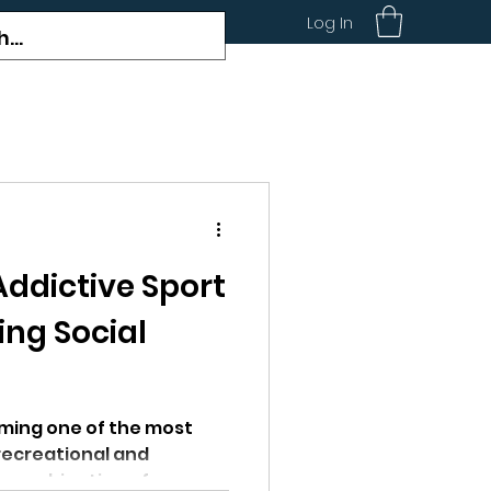
Log In
 Addictive Sport
ing Social
coming one of the most
recreational and
e combination of