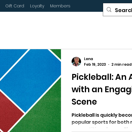
Gift Card
Loyalty
Members
Lena
Feb 19, 2023
2 min read
Pickleball: An
with an Engag
Scene
Pickleball is quickly be
popular sports for both 
competitive players. Th