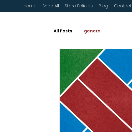
Home
Shop All
Store Policies
Blog
Contact
All Posts
general