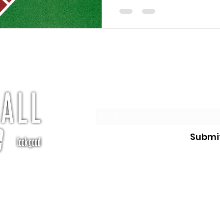
elements...
Subscribe
Submi
te.com