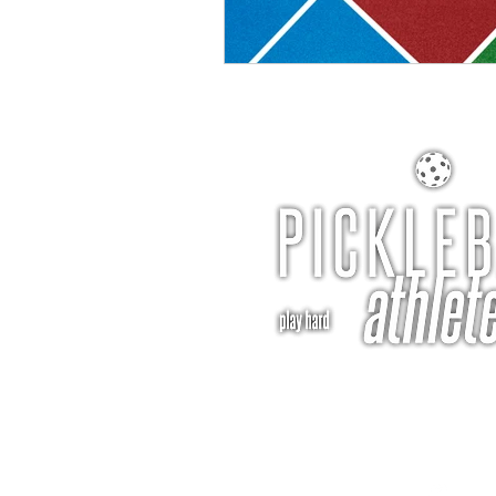
pba@pickleballathle