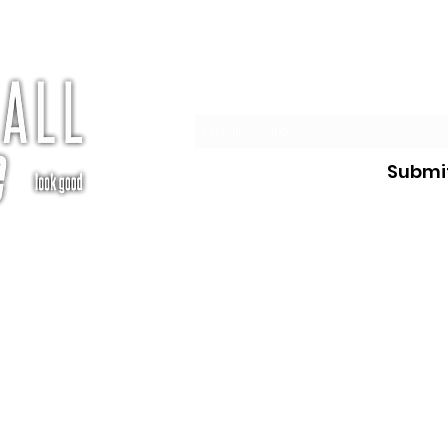
Subscribe
Submi
te.com
©2026 Pickleball Athlete, LLC