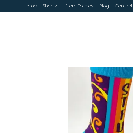
Home
Shop All
Store Policies
Blog
Contact