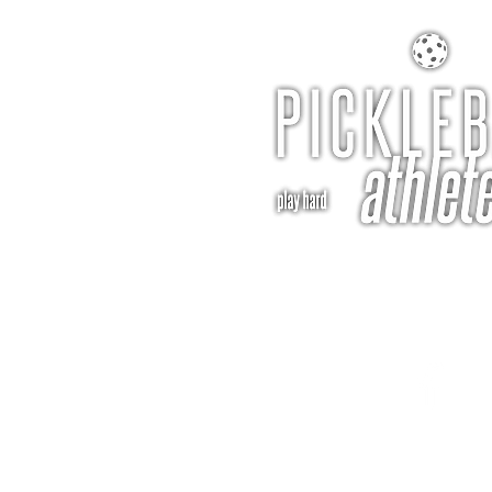
pba@pickleballathle