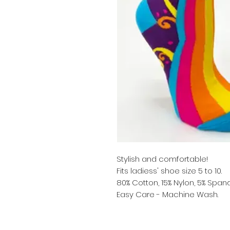
Stylish and comfortable!
Fits ladiess' shoe size 5 to 10.
80% Cotton, 15% Nylon, 5% Span
Easy Care - Machine Wash.