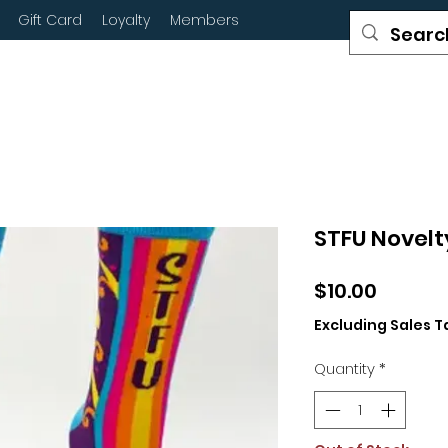
Gift Card
Loyalty
Members
STFU Novelt
Price
$10.00
Excluding Sales T
Quantity
*