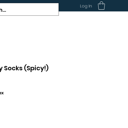
Log In
y Socks (Spicy!)
ax