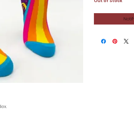
Out of Stock
Noti
dex.