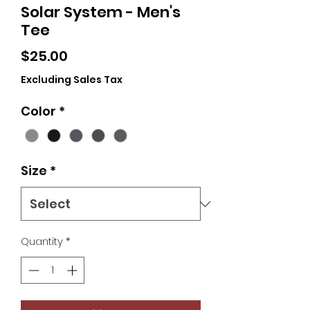
Solar System - Men's
Tee
Price
$25.00
Excluding Sales Tax
Color
*
Size
*
Quantity
*