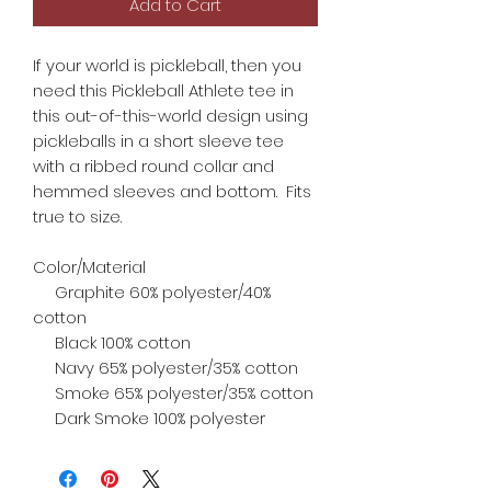
Add to Cart
If your world is pickleball, then you
need this Pickleball Athlete tee in
this out-of-this-world design using
pickleballs in a short sleeve tee
with a ribbed round collar and
hemmed sleeves and bottom. Fits
true to size.
Color/Material
Graphite 60% polyester/40%
cotton
Black 100% cotton
Navy 65% polyester/35% cotton
Smoke 65% polyester/35% cotton
Dark Smoke 100% polyester