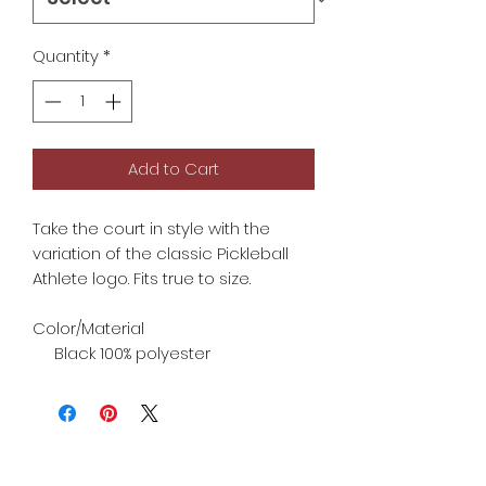
Quantity
*
Add to Cart
Take the court in style with the
variation of the classic Pickleball
Athlete logo. Fits true to size.
Color/Material
Black 100% polyester