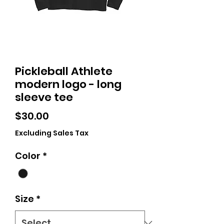
Pickleball Athlete
modern logo - long
sleeve tee
Price
$30.00
Excluding Sales Tax
Color
*
Size
*