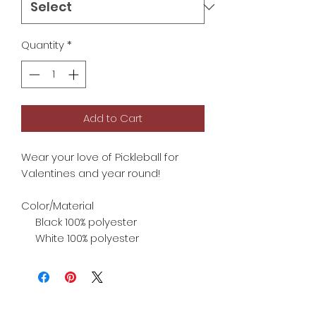
Quantity
*
Add to Cart
Wear your love of Pickleball for
Valentines and year round!
Color/Material
Black 100% polyester
White 100% polyester