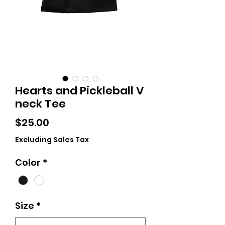
Hearts and Pickleball V
neck Tee
Price
$25.00
Excluding Sales Tax
Color
*
Size
*